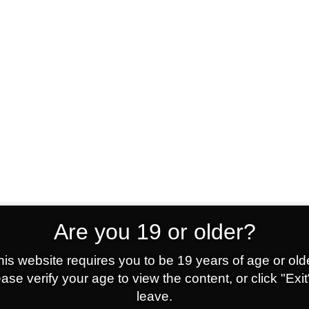
HOME
S
Are you 19 or older?
his website requires you to be 19 years of age or olde
moon
ase verify your age to view the content, or click "Exit
leave.
 amet, consectetur adipiscing elit. Donec porta lectus non m