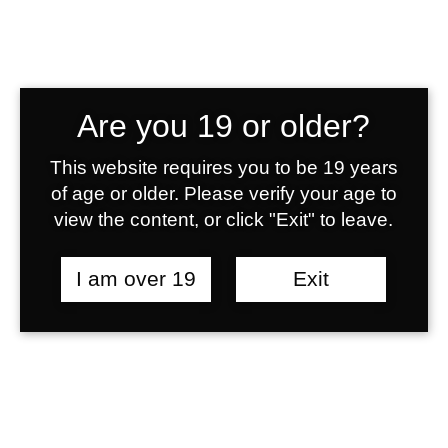
Are you 19 or older?
Lionhearts
This website requires you to be 19 years
of age or older. Please verify your age to
view the content, or click "Exit" to leave.
Single Match
I am over 19
Exit
Results