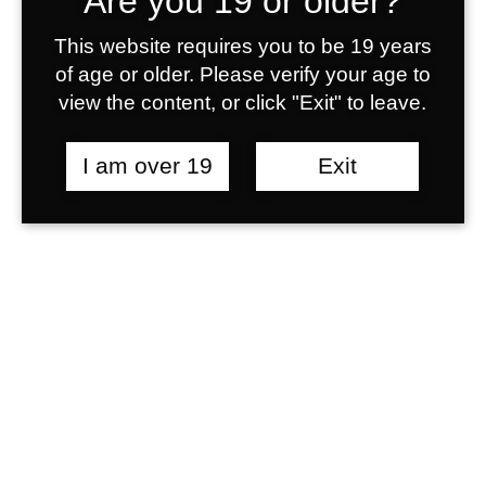
Are you 19 or older?
This website requires you to be 19 years
of age or older. Please verify your age to
view the content, or click "Exit" to leave.
I am over 19
Exit