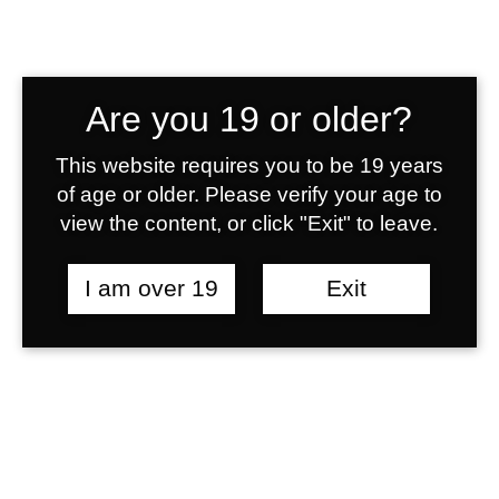
0
Lorem ipsum dolor sit amet,
laudem salutatus.
1
0
Are you 19 or older?
2
0
1
7250
This website requires you to be 19 years
of age or older. Please verify your age to
view the content, or click "Exit" to leave.
3
1
2
Demos updated
I am over 19
Exit
4
2
3
0
Lorem ipsum dolor sit amet,
laudem salutatus.
5
3
4
1
2500