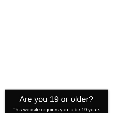
Accordions &
Toggles
Brothers Grimm Vodka
>
Elements
>
Accordions & Toggles
Should I buy this theme?
Lorem ipsum dolor sit amet,
Are you 19 or older?
consectetur adipiscing elit. Cras
sollicitudin, tellus vitae condimentum
This website requires you to be 19 years