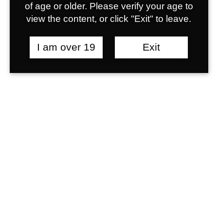
egestas. Libero varius ligula a id nec
of age or older. Please verify your age to
libero amet non metus ligula risus
view the content, or click "Exit" to leave.
egestas senectus euismod. In vel
tristique. Nulla risus aliquam venenatis.
I am over 19
Exit
What is Web Hosting?
Are there any discounts
included?
What is UX?